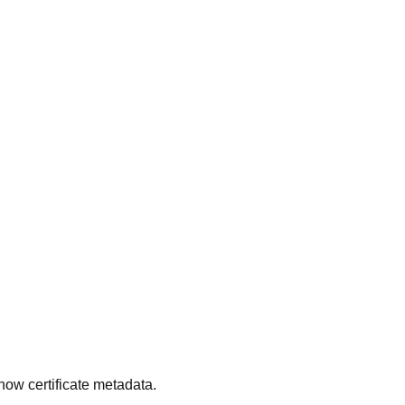
ow certificate metadata.