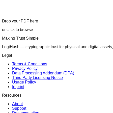
Drop your PDF here
or click to browse
Making Trust Simple
LogiHash — cryptographic trust for physical and digital assets,
Legal
Terms & Conditions
Privacy Policy
Data Processing Addendum (DPA)
Third Party Licensing Notice
Usage Policy
Imprint
Resources
About
Support
Documentation