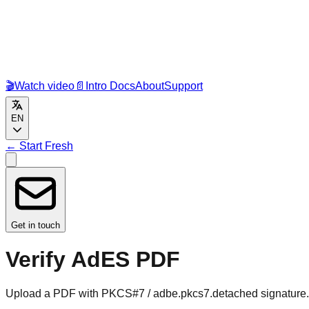
🎬
Watch video
📄
Intro Docs
About
Support
EN
←
Start Fresh
Get in touch
Verify AdES PDF
Upload a PDF with PKCS#7 / adbe.pkcs7.detached signature. W