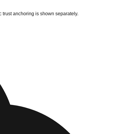
c trust anchoring is shown separately.