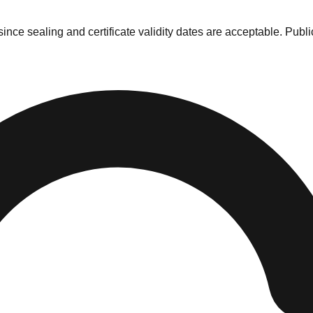
nce sealing and certificate validity dates are acceptable. Publi