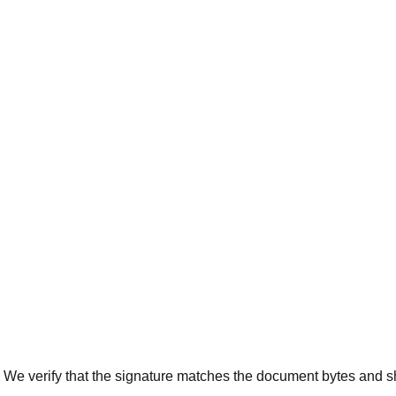
e verify that the signature matches the document bytes and sh