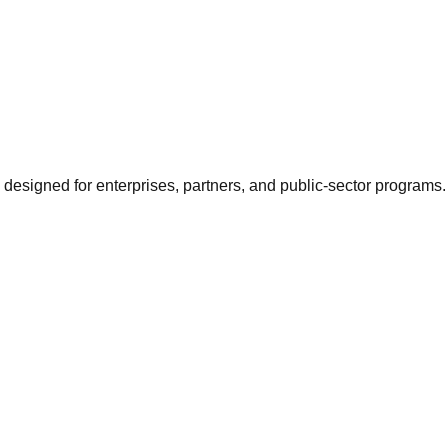
 designed for enterprises, partners, and public-sector programs.