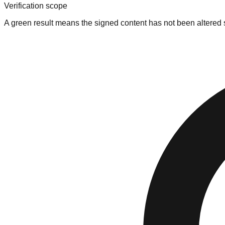
Verification scope
A green result means the signed content has not been altered si