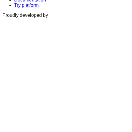
Try platform
Proudly developed by