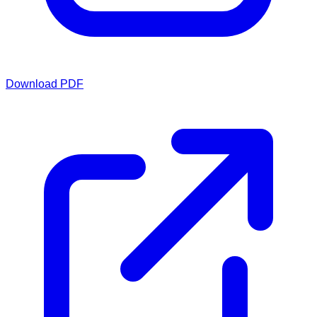
Download PDF