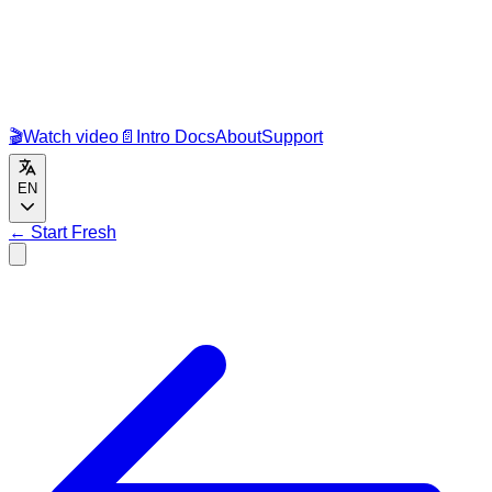
🎬
Watch video
📄
Intro Docs
About
Support
EN
←
Start Fresh