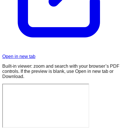
Open in new tab
Built-in viewer: zoom and search with your browser’s PDF
controls. If the preview is blank, use Open in new tab or
Download.