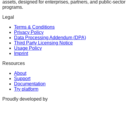
assets, designed for enterprises, partners, and public-sector
programs.
Legal
Terms & Conditions
Privacy Policy
Data Processing Addendum (DPA)
Third Party Licensing Notice
Usage Policy
Imprint
Resources
About
Support
Documentation
Try platform
Proudly developed by