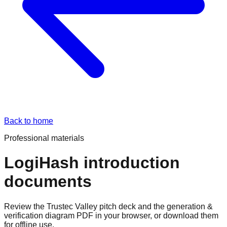
Back to home
Professional materials
LogiHash introduction
documents
Review the Trustec Valley pitch deck and the generation &
verification diagram PDF in your browser, or download them
for offline use.