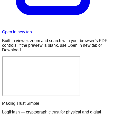
Open in new tab
Built-in viewer: zoom and search with your browser’s PDF
controls. If the preview is blank, use Open in new tab or
Download.
Making Trust Simple
LogiHash — cryptographic trust for physical and digital