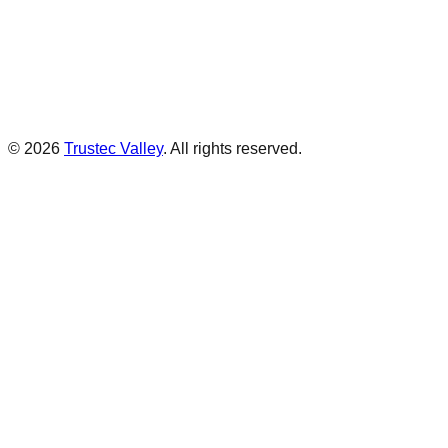
©
2026
Trustec Valley
.
All rights reserved.