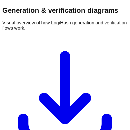
Generation & verification diagrams
Visual overview of how LogiHash generation and verification
flows work.