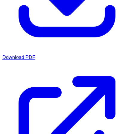
Download PDF