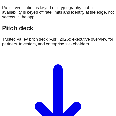
Public verification is keyed off cryptography; public
availability is keyed off rate limits and identity at the edge, not
secrets in the app.
Pitch deck
Trustec Valley pitch deck (April 2026): executive overview for
partners, investors, and enterprise stakeholders.