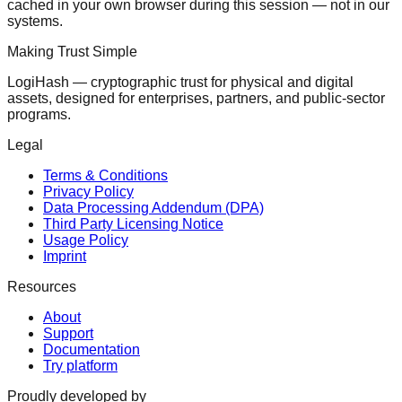
cached in your own browser during this session — not in our
systems.
Making Trust Simple
LogiHash — cryptographic trust for physical and digital
assets, designed for enterprises, partners, and public-sector
programs.
Legal
Terms & Conditions
Privacy Policy
Data Processing Addendum (DPA)
Third Party Licensing Notice
Usage Policy
Imprint
Resources
About
Support
Documentation
Try platform
Proudly developed by