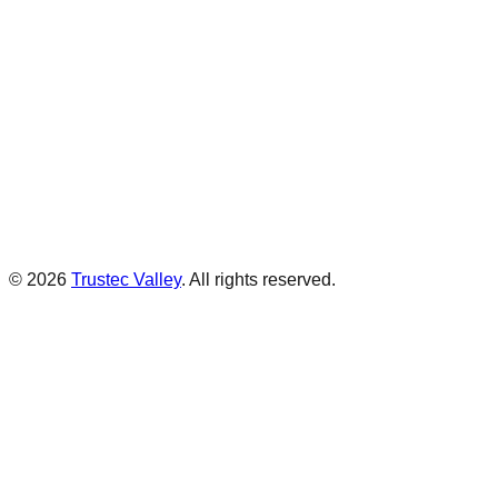
©
2026
Trustec Valley
.
All rights reserved.