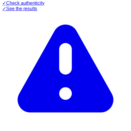
✓
Check authenticity
✓
See the results