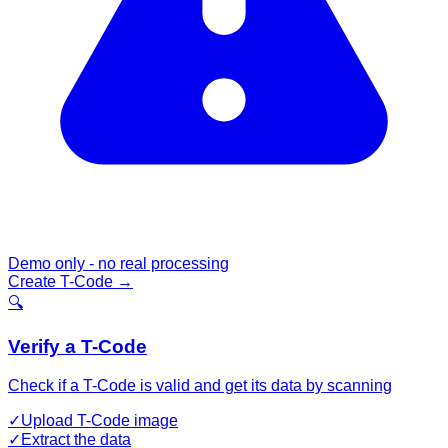
Demo only - no real processing
Create T-Code
→
🔍
Verify a T-Code
Check if a T-Code is valid and get its data by scanning
✓
Upload T-Code image
✓
Extract the data