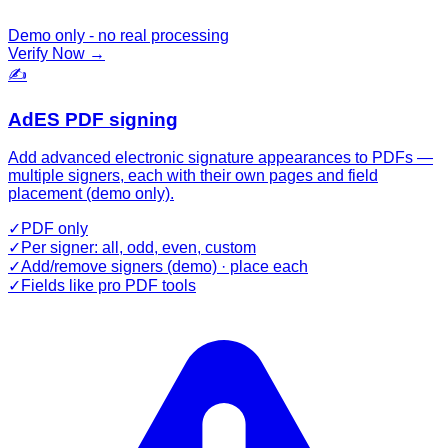
Demo only - no real processing
Verify Now
→
✍️
AdES PDF signing
Add advanced electronic signature appearances to PDFs —
multiple signers, each with their own pages and field
placement (demo only).
✓
PDF only
✓
Per signer: all, odd, even, custom
✓
Add/remove signers (demo) · place each
✓
Fields like pro PDF tools