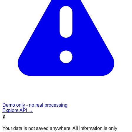
Demo only - no real processing
Explore API
→
🔒
Your data is not saved anywhere. All information is only