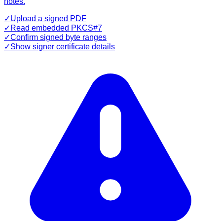
notes.
✓
Upload a signed PDF
✓
Read embedded PKCS#7
✓
Confirm signed byte ranges
✓
Show signer certificate details