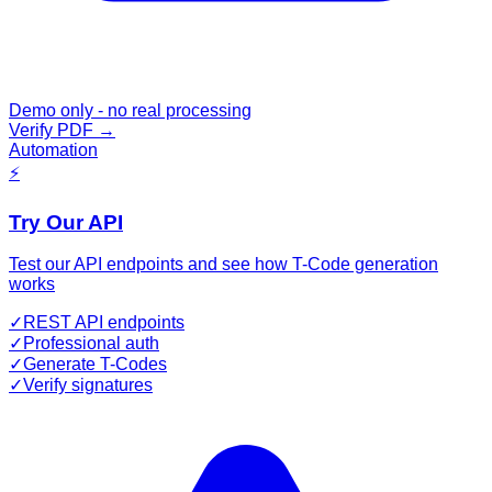
Demo only - no real processing
Verify PDF
→
Automation
⚡
Try Our API
Test our API endpoints and see how T-Code generation
works
✓
REST API endpoints
✓
Professional auth
✓
Generate T-Codes
✓
Verify signatures