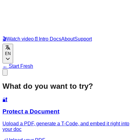
🎬
Watch video
📄
Intro Docs
About
Support
EN
←
Start Fresh
What do you want to try?
🔐
Protect a Document
Upload a PDF, generate a T-Code, and embed it right into
your doc