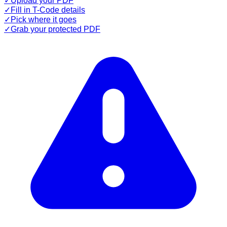
✓
Upload your PDF
✓
Fill in T-Code details
✓
Pick where it goes
✓
Grab your protected PDF