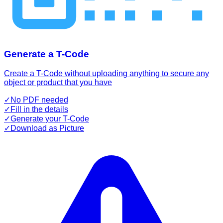
Generate a T-Code
Create a T-Code without uploading anything to secure any
object or product that you have
✓
No PDF needed
✓
Fill in the details
✓
Generate your T-Code
✓
Download as Picture