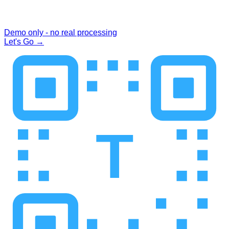
Demo only - no real processing
Let's Go
→
T