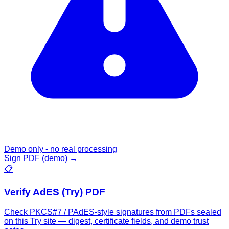
Demo only - no real processing
Sign PDF (demo)
→
📋
Verify AdES (Try) PDF
Check PKCS#7 / PAdES-style signatures from PDFs sealed
on this Try site — digest, certificate fields, and demo trust